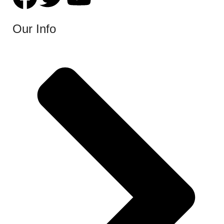
Our Info