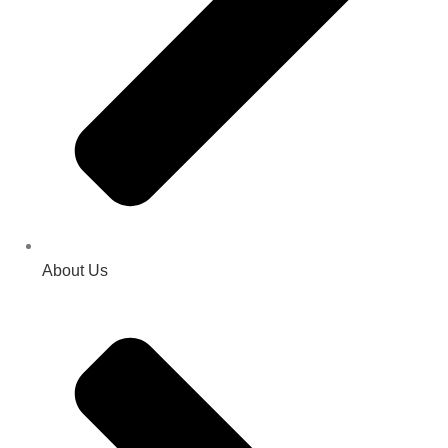
About Us