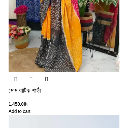
মোম বাটিক শাড়ী
1,450.00
৳
Add to cart