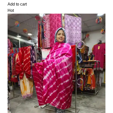
Add to cart
Hot