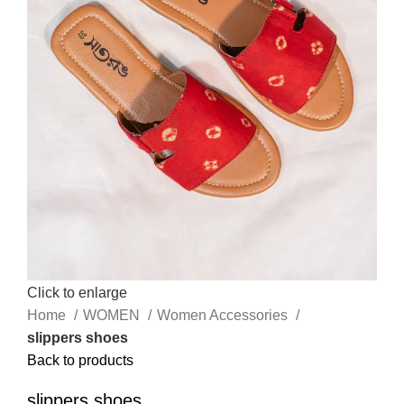
Click to enlarge
Home
WOMEN
Women Accessories
slippers shoes
Back to products
slippers shoes