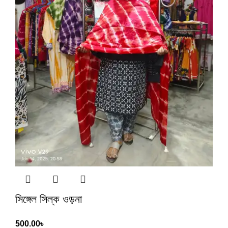
সিঙ্গেল সিল্ক ওড়না
500.00
৳