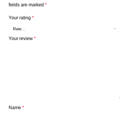
fields are marked
*
Your rating
*
Your review
*
Name
*