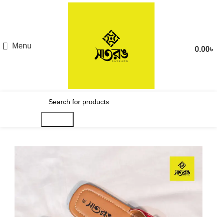
Menu
0.00
৳
Search