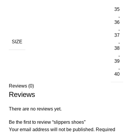
35
,
36
,
37
SIZE
,
38
,
39
,
40
Reviews (0)
Reviews
There are no reviews yet.
Be the first to review “slippers shoes”
Your email address will not be published.
Required