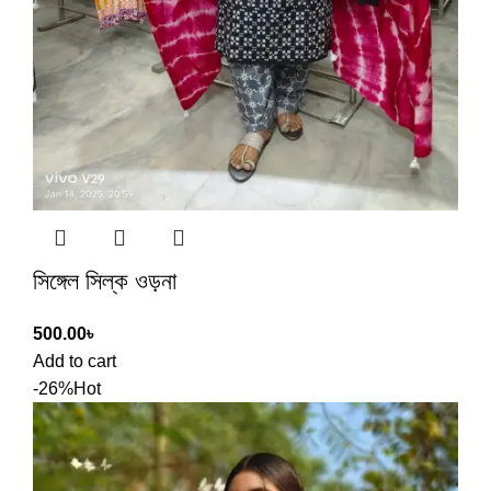
সিঙ্গেল সিল্ক ওড়না
500.00
৳
Add to cart
-26%
Hot