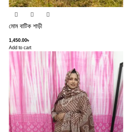
মোম বাটিক শাড়ী
1,450.00
৳
Add to cart