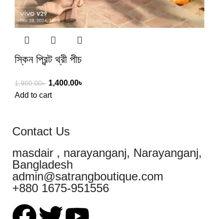
স্কিন প্রিন্ট থ্রী পীচ
1,400.00
৳
1,900.00
৳
Add to cart
Contact Us
masdair , narayanganj, Narayanganj,
Bangladesh
admin@satrangboutique.com
+880 1675-951556