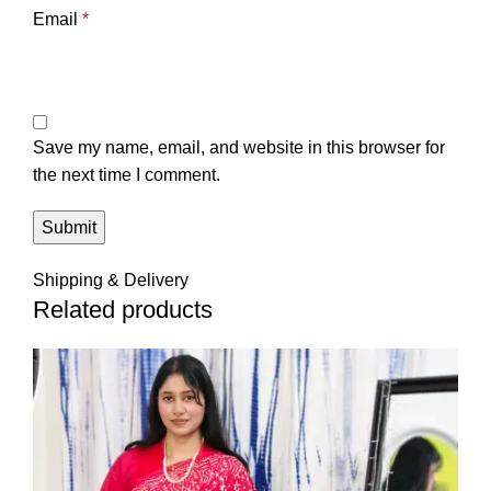
Email
*
Save my name, email, and website in this browser for
the next time I comment.
Shipping & Delivery
Related products