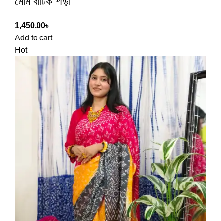
মোম বাটিক শাড়ী
1,450.00
৳
Add to cart
Hot