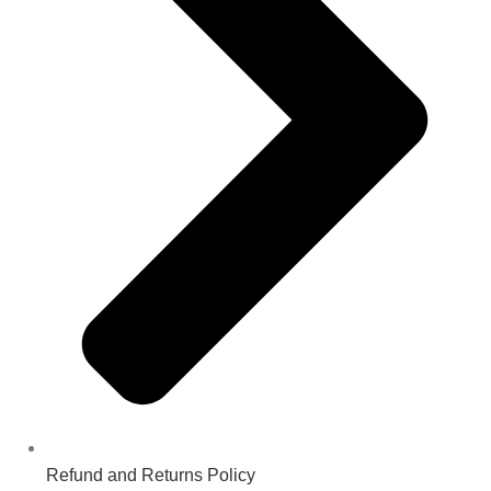
Refund and Returns Policy