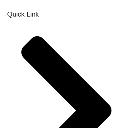
Quick Link