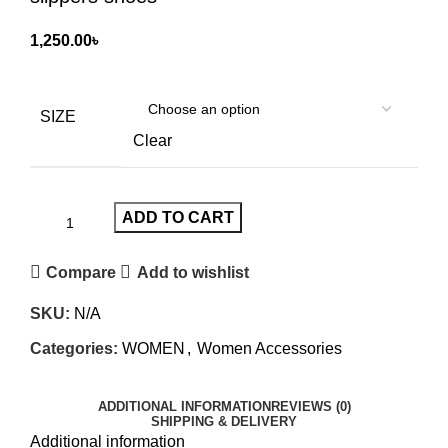
1,250.00
৳
SIZE
Clear
ADD TO CART
Compare
Add to wishlist
SKU:
N/A
Categories:
WOMEN
,
Women Accessories
ADDITIONAL INFORMATION
REVIEWS (0)
SHIPPING & DELIVERY
Additional information