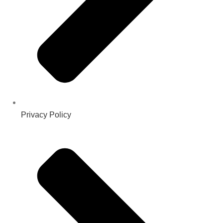
Privacy Policy