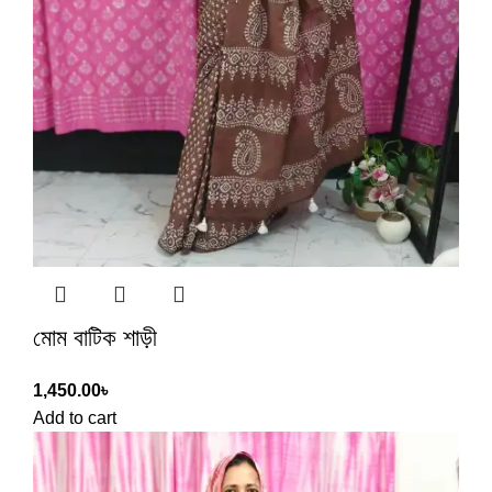
মোম বাটিক শাড়ী
1,450.00
৳
Add to cart