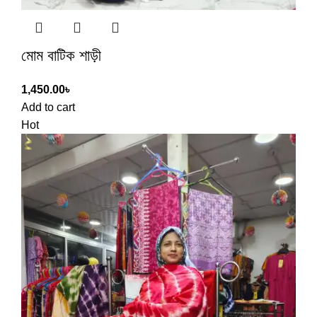
মোম বাটিক শাড়ী
1,450.00
৳
Add to cart
Hot