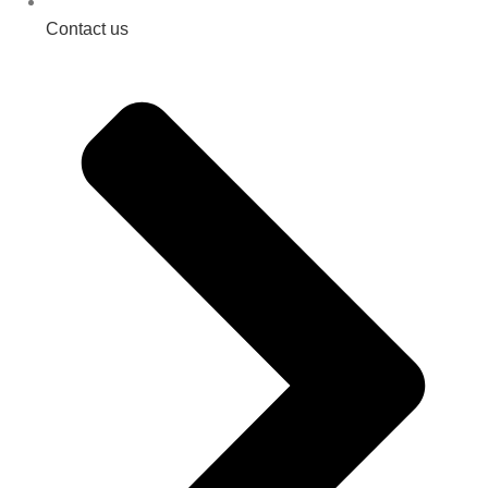
Contact us